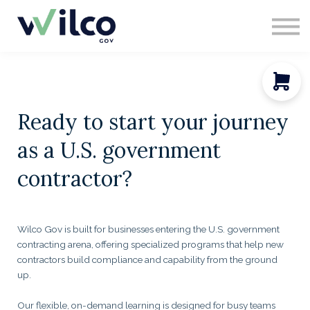
CONTACT
ABOUT US
SIGN IN
SIGN UP
Ready to start your journey
as a U.S. government
contractor?
Wilco Gov is built for businesses entering the U.S. government
contracting arena, offering specialized programs that help new
contractors build compliance and capability from the ground
up.
Our flexible, on-demand learning is designed for busy teams