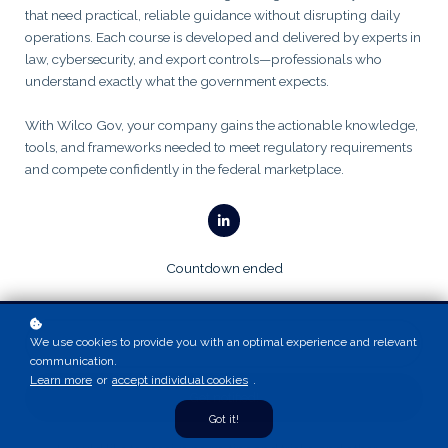
that need practical, reliable guidance without disrupting daily
operations. Each course is developed and delivered by experts in
law, cybersecurity, and export controls—professionals who
understand exactly what the government expects.
With Wilco Gov, your company gains the actionable knowledge,
tools, and frameworks needed to meet regulatory requirements
and compete confidently in the federal marketplace.
Countdown ended
We use cookies to provide you with an optimal experience and relevant
communication.
Learn more
or
accept individual cookies
.
Get notified!
Got it!