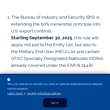
The Bureau of Industry and Security (BIS) is
extending the 50% ownership principle into
U.S. export controls.
Starting September 30, 2025
, this rule will
apply not just to the Entity List, but also to
the Military End User (MEU) List and certain
OFAC Specially Designated Nationals (SDNs)
already covered under the EAR (§ 744.8).
Read the Interim Final Rule here.
We use cookies to provide you with an optimal experience and relevant
communication.
1. How the Impacted EAR End-User Rules
Learn more
or
accept individual cookies
.
Worked Before September 30th
Got it!
Entity List: Named entities require a license