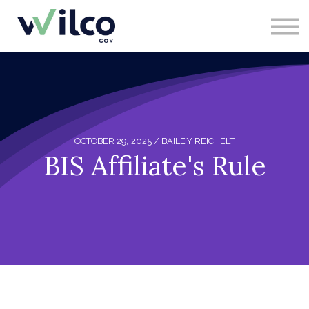
CONTACT
ABOUT US
SIGN IN
SIGN UP
OCTOBER 29, 2025 / BAILEY REICHELT
BIS Affiliate's Rule